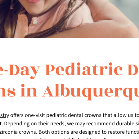
-Day Pediatric D
s in Albuquerq
stry
offers one-visit pediatric dental crowns that allow us to
t. Depending on their needs, we may recommend durable sil
zirconia crowns. Both options are designed to restore functi