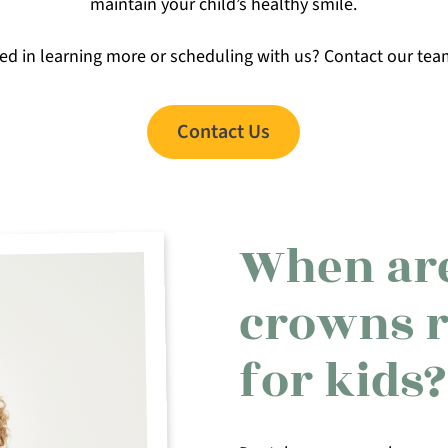
maintain your child’s healthy smile.
ted in learning more or scheduling with us? Contact our tea
Contact Us
When are
crowns 
for kids?