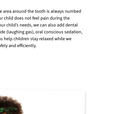
he area around the tooth is always numbed
r child does not feel pain during the
ur child’s needs, we can also add dental
ide (laughing gas), oral conscious sedation,
ns help children stay relaxed while we
ely and efficiently.