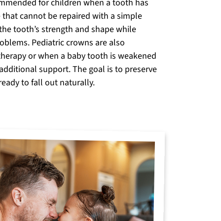
mmended for children when a tooth has
 that cannot be repaired with a simple
 the tooth’s strength and shape while
roblems. Pediatric crowns are also
therapy or when a baby tooth is weakened
additional support. The goal is to preserve
ready to fall out naturally.