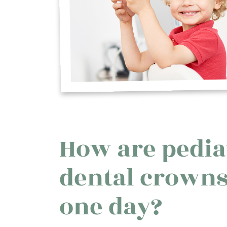
How are pedia
dental crowns
one day?