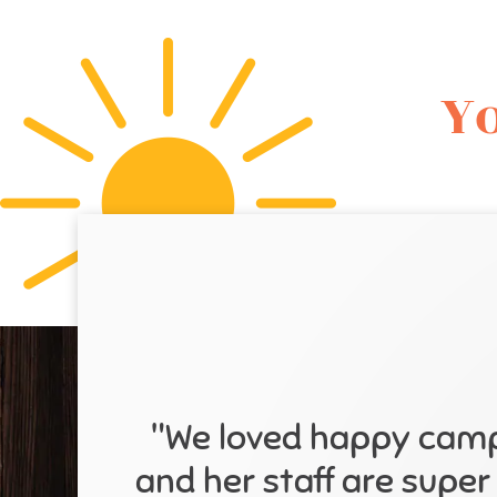
Yo
"We loved happy campe
and her staff are super 