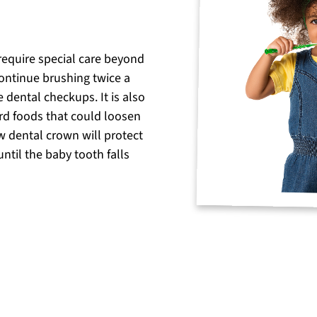
 require special care beyond
continue brushing twice a
e dental checkups. It is also
hard foods that could loosen
w dental crown will protect
ntil the baby tooth falls