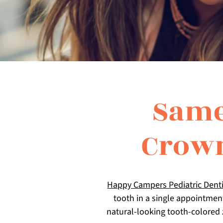
Same
Crown
Happy Campers Pediatric Denti
tooth in a single appointmen
natural-looking tooth-colored 