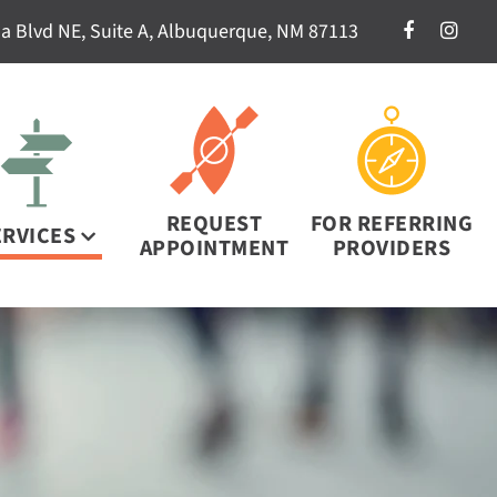
a Blvd NE, Suite A, Albuquerque, NM 87113
REQUEST
FOR REFERRING
ERVICES
APPOINTMENT
PROVIDERS