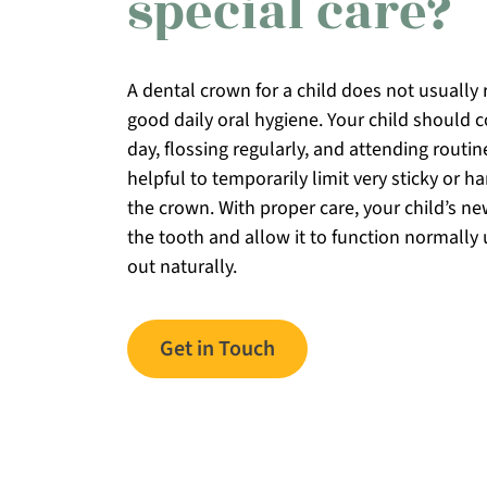
special care?
A dental crown for a child does not usually
good daily oral hygiene. Your child should 
day, flossing regularly, and attending routin
helpful to temporarily limit very sticky or 
the crown. With proper care, your child’s ne
the tooth and allow it to function normally u
out naturally.
Get in Touch