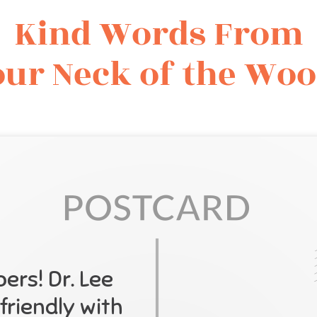
Kind Words From
ur Neck of the Wo
rs! Dr. Lee
friendly with