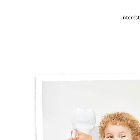
Interes