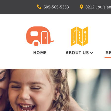
505-565-5353
8212 Louisian
HOME
ABOUT US
S