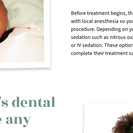
Before treatment begins, t
with local anesthesia so you
procedure. Depending on yo
sedation such as nitrous ox
or IV sedation. These optio
complete their treatment saf
s dental
e any