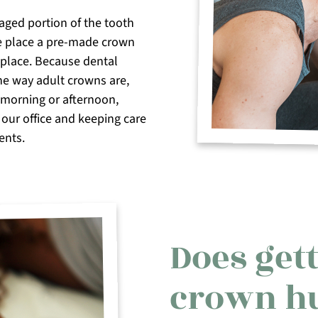
aged portion of the tooth
e place a pre-made crown
n place. Because dental
he way adult crowns are,
e morning or afternoon,
 our office and keeping care
ents.
Does gett
crown h