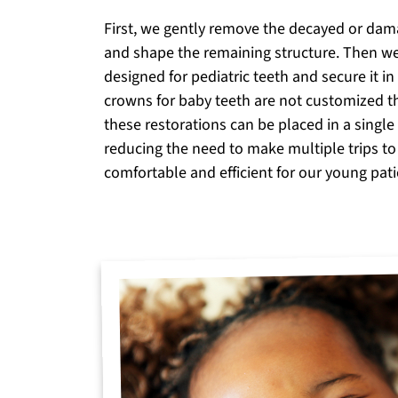
First, we gently remove the decayed or dam
and shape the remaining structure. Then w
designed for pediatric teeth and secure it i
crowns for baby teeth are not customized t
these restorations can be placed in a singl
reducing the need to make multiple trips to
comfortable and efficient for our young pati