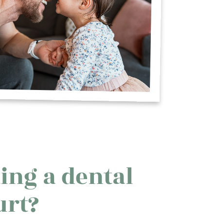
ing a dental
urt?