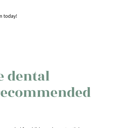
m today!
 dental
recommended