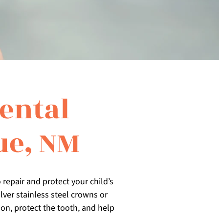
ental
ue, NM
 repair and protect your child’s
ver stainless steel crowns or
on, protect the tooth, and help