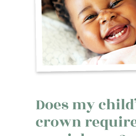
Does my child’
crown requir