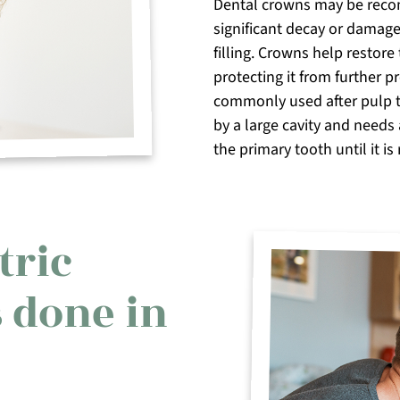
Dental crowns may be reco
significant decay or damage
filling. Crowns help restore
protecting it from further p
commonly used after pulp 
by a large cavity and needs 
the primary tooth until it is 
tric
 done in