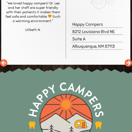
"We loved happy campers! Dr. Lee
and her staff are super friendly
with their patients it makes them
feel safe and comfortable
Such
a warming environment."
Lilibeth N.
Previous
N