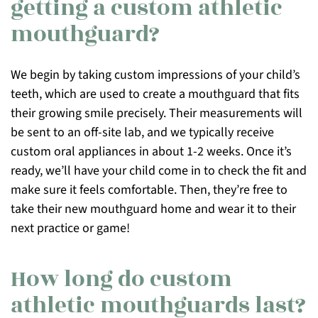
getting a custom athletic
mouthguard?
We begin by taking custom impressions of your child’s
teeth, which are used to create a mouthguard that fits
their growing smile precisely. Their measurements will
be sent to an off-site lab, and we typically receive
custom oral appliances in about 1-2 weeks. Once it’s
ready, we’ll have your child come in to check the fit and
make sure it feels comfortable. Then, they’re free to
take their new mouthguard home and wear it to their
next practice or game!
How long do custom
athletic mouthguards last?