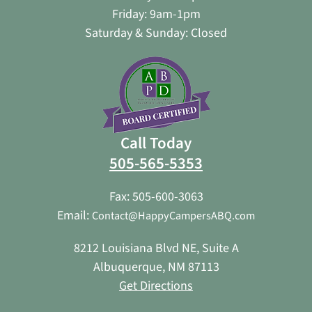
Friday: 9am-1pm
Saturday & Sunday: Closed
Call Today
505-565-5353
Fax: 505-600-3063
Email:
Contact@HappyCampersABQ.com
8212 Louisiana Blvd NE, Suite A
Albuquerque, NM 87113
Get Directions