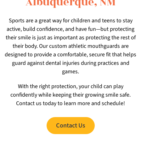
Albuquerque, NM
Sports are a great way for children and teens to stay
active, build confidence, and have fun—but protecting
their smile is just as important as protecting the rest of
their body. Our custom athletic mouthguards are
designed to provide a comfortable, secure fit that helps
guard against dental injuries during practices and
games.
With the right protection, your child can play
confidently while keeping their growing smile safe.
Contact us today to learn more and schedule!
Contact Us