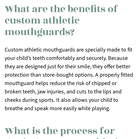
What are the benefits of
custom athletic
mouthguards?
Custom athletic mouthguards are specially made to fit
your child’s teeth comfortably and securely. Because
they are designed just for their smile, they offer better
protection than store-bought options. A properly fitted
mouthguard helps reduce the risk of chipped or
broken teeth, jaw injuries, and cuts to the lips and
cheeks during sports. It also allows your child to
breathe and speak more easily while playing.
What is the process for