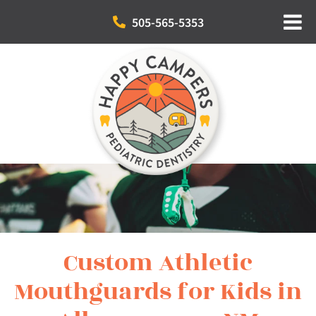
505-565-5353
Custom Athletic
Mouthguards for Kids in