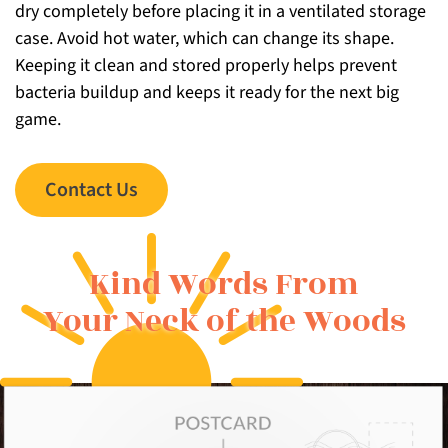
dry completely before placing it in a ventilated storage
case. Avoid hot water, which can change its shape.
Keeping it clean and stored properly helps prevent
bacteria buildup and keeps it ready for the next big
game.
Contact Us
Kind Words From
Your Neck of the Woods