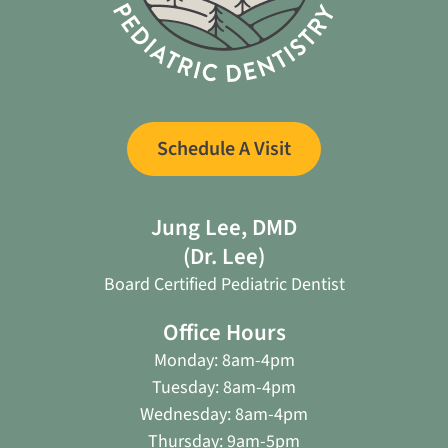
Schedule A Visit
Jung Lee, DMD
(Dr. Lee)
Board Certified Pediatric Dentist
Office Hours
Monday: 8am-4pm
Tuesday: 8am-4pm
Wednesday: 8am-4pm
Thursday: 9am-5pm