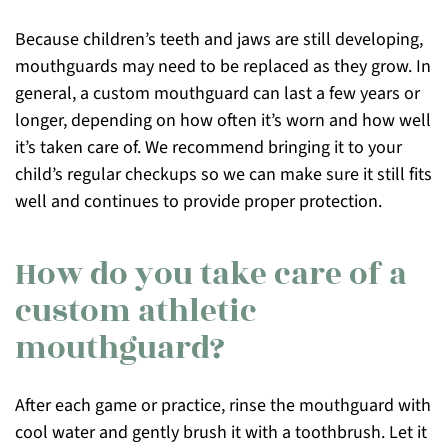
Because children’s teeth and jaws are still developing,
mouthguards may need to be replaced as they grow. In
general, a custom mouthguard can last a few years or
longer, depending on how often it’s worn and how well
it’s taken care of. We recommend bringing it to your
child’s regular checkups so we can make sure it still fits
well and continues to provide proper protection.
How do you take care of a
custom athletic
mouthguard?
After each game or practice, rinse the mouthguard with
cool water and gently brush it with a toothbrush. Let it