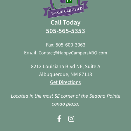
Call Today
505-565-5353
Fax: 505-600-3063
Email:
Contact@HappyCampersABQ.com
8212 Louisiana Blvd NE, Suite A
Albuquerque, NM 87113
Get Directions
Located in the most SE corner of the Sedona Pointe
condo plaza.