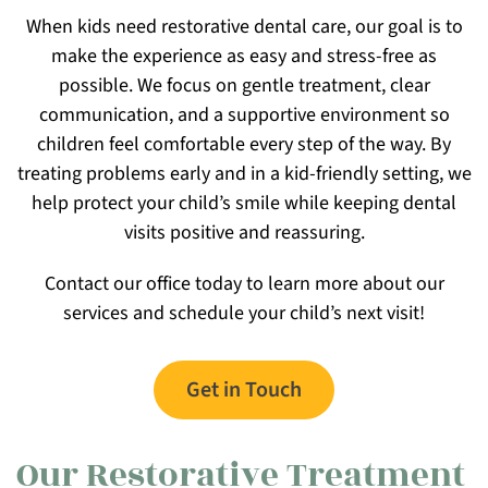
When kids need restorative dental care, our goal is to
make the experience as easy and stress-free as
possible. We focus on gentle treatment, clear
communication, and a supportive environment so
children feel comfortable every step of the way. By
treating problems early and in a kid-friendly setting, we
help protect your child’s smile while keeping dental
visits positive and reassuring.
Contact our office today to learn more about our
services and schedule your child’s next visit!
Get in Touch
Our Restorative Treatment