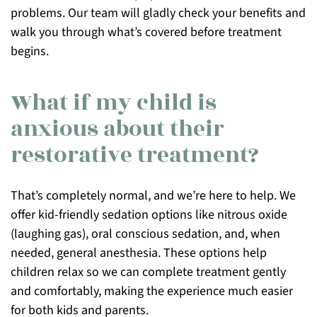
problems. Our team will gladly check your benefits and
walk you through what’s covered before treatment
begins.
What if my child is
anxious about their
restorative treatment?
That’s completely normal, and we’re here to help. We
offer kid-friendly sedation options like nitrous oxide
(laughing gas), oral conscious sedation, and, when
needed, general anesthesia. These options help
children relax so we can complete treatment gently
and comfortably, making the experience much easier
for both kids and parents.