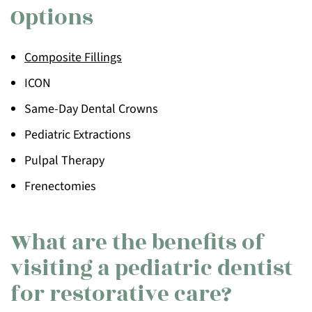
Options
Composite Fillings
ICON
Same-Day Dental Crowns
Pediatric Extractions
Pulpal Therapy
Frenectomies
What are the benefits of
visiting a pediatric dentist
for restorative care?