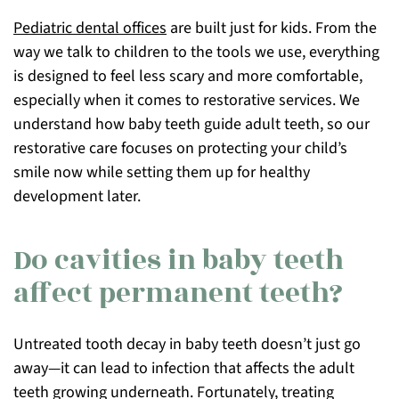
Pediatric dental offices
are built just for kids. From the
way we talk to children to the tools we use, everything
is designed to feel less scary and more comfortable,
especially when it comes to restorative services. We
understand how baby teeth guide adult teeth, so our
restorative care focuses on protecting your child’s
smile now while setting them up for healthy
development later.
Do cavities in baby teeth
affect permanent teeth?
Untreated tooth decay in baby teeth doesn’t just go
away—it can lead to infection that affects the adult
teeth growing underneath. Fortunately, treating