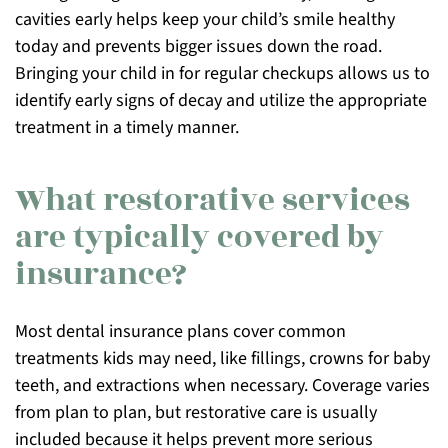
cavities early helps keep your child’s smile healthy
today and prevents bigger issues down the road.
Bringing your child in for regular checkups allows us to
identify early signs of decay and utilize the appropriate
treatment in a timely manner.
What restorative services
are typically covered by
insurance?
Most dental insurance plans cover common
treatments kids may need, like fillings, crowns for baby
teeth, and extractions when necessary. Coverage varies
from plan to plan, but restorative care is usually
included because it helps prevent more serious