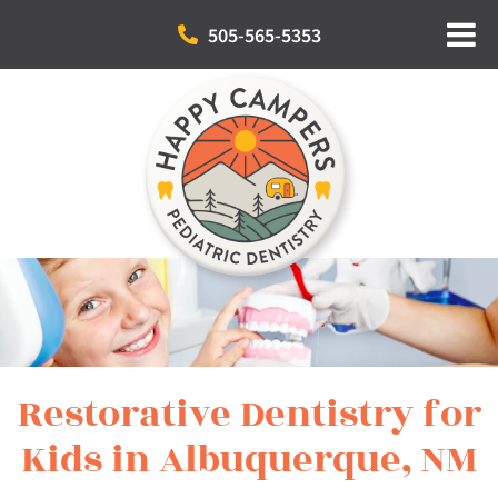
505-565-5353
Restorative Dentistry for
Kids in Albuquerque, NM