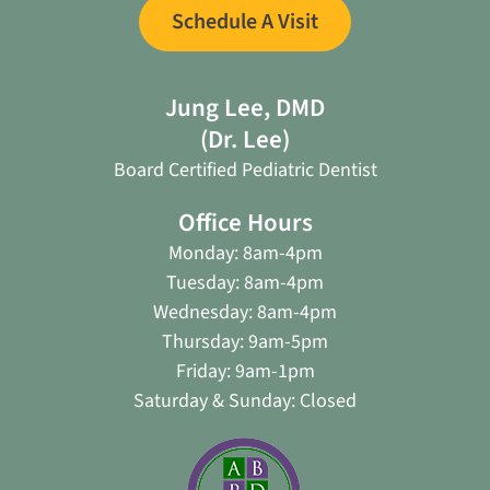
Schedule A Visit
Jung Lee, DMD
(Dr. Lee)
Board Certified Pediatric Dentist
Office Hours
Monday: 8am-4pm
Tuesday: 8am-4pm
Wednesday: 8am-4pm
Thursday: 9am-5pm
Friday: 9am-1pm
Saturday & Sunday: Closed