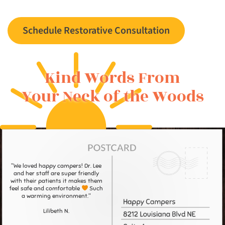
Schedule Restorative Consultation
Kind Words From
Your Neck of the Woods
"We loved happy campers! Dr. Lee
and her staff are super friendly
with their patients it makes them
feel safe and comfortable
Such
a warming environment."
Lilibeth N.